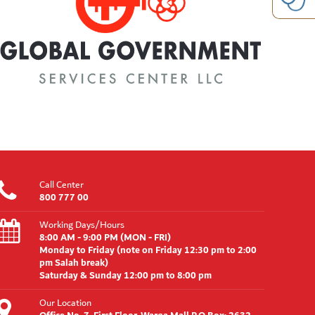
Call Center
800 777 00
Working Days/Hours
8:00 AM - 9:00 PM (MON - FRI)
Monday to Friday (note on Friday 12:30 pm to 2:00
pm Salah break)
Saturday & Sunday 12:00 pm to 8:00 pm
Our Location