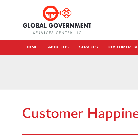
HOME
ABOUT US
SERVICES
CUSTOMER HA
Customer Happine