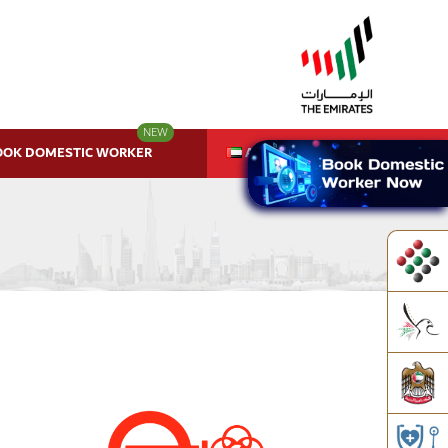
NEW
OOK DOMESTIC WORKER
AR