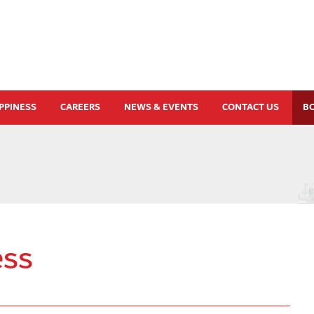
PPINESS
CAREERS
NEWS & EVENTS
CONTACT US
B
ss