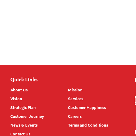
Quick Links
About Us
Mission
Vision
Services
Strategic Plan
Customer Happiness
Customer Journey
Careers
News & Events
Terms and Conditions
Contact Us